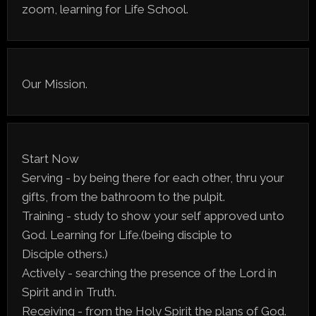
zoom, learning for Life School.
Our Mission.
Start Now
Serving - by being there for each other, thru your
gifts, from the bathroom to the pulpit.
Training - study to show your self approved unto
God. Learning for Life.(being disciple to
Disciple others.)
Actively - searching the presence of the Lord in
Spirit and in Truth.
Receiving - from the Holy Spirit the plans of God.