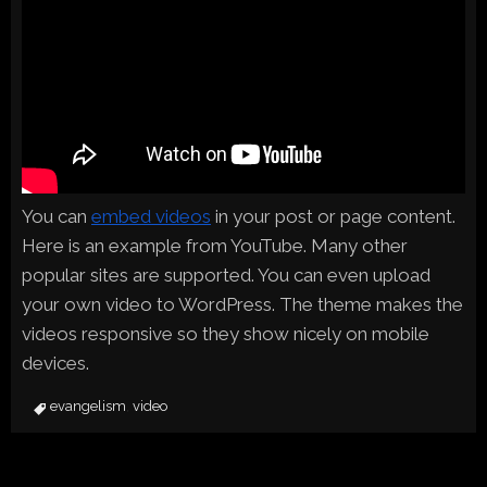
You can
embed videos
in your post or page content.
Here is an example from YouTube. Many other
popular sites are supported. You can even upload
your own video to WordPress. The theme makes the
videos responsive so they show nicely on mobile
devices.
evangelism
video
,