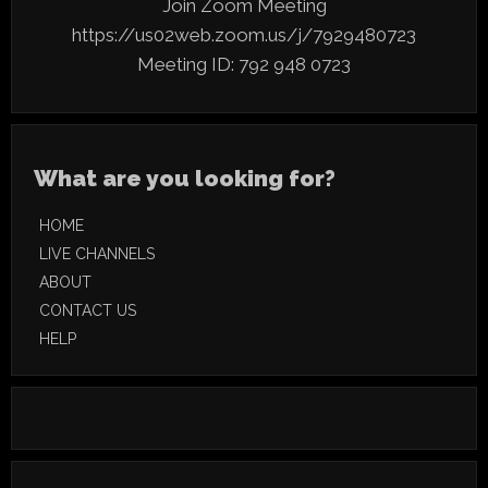
Join Zoom Meeting
https://us02web.zoom.us/j/7929480723
Meeting ID: 792
948 0723
What are you looking for?
HOME
LIVE CHANNELS
ABOUT
CONTACT US
HELP