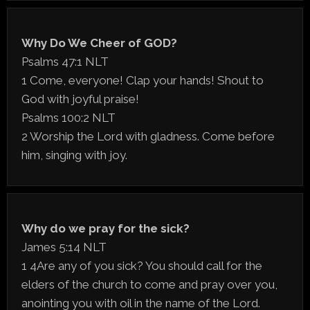
Why Do We Cheer of GOD?
Psalms 47:1 NLT
1 Come, everyone! Clap your hands! Shout to
God with joyful praise!
Psalms 100:2 NLT
2 Worship the Lord with gladness. Come before
him, singing with joy.
Why do we pray for the sick?
James 5:14 NLT
1 4Are any of you sick? You should call for the
elders of the church to come and pray over you,
anointing you with oil in the name of the Lord.