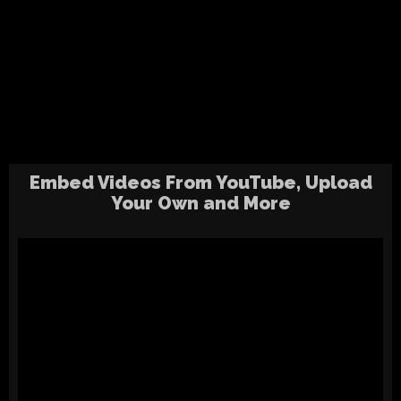
Embed Videos From YouTube, Upload
Your Own and More