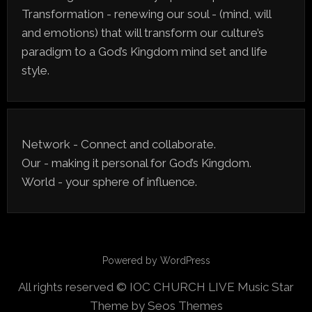
Transformation - renewing our soul - (mind, will
and emotions) that will transform our culture’s
paradigm to a God’s Kingdom mind set and life
style.
Network - Connect and collaborate.
Our - making it personal for God’s Kingdom.
World - your sphere of influence.
Powered by WordPress
All rights reserved © IOC CHURCH LIVE
Music Star
Theme by Seos Themes