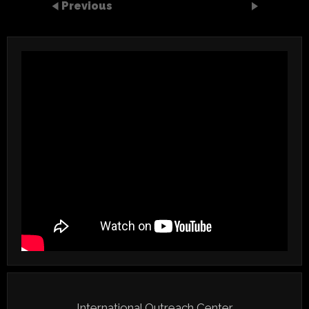
Previous
International Outreach Center