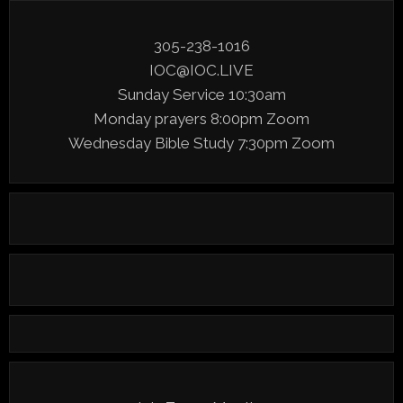
305-238-1016
IOC@IOC.LIVE
Sunday Service 10:30am
Monday prayers 8:00pm Zoom
Wednesday Bible Study 7:30pm Zoom