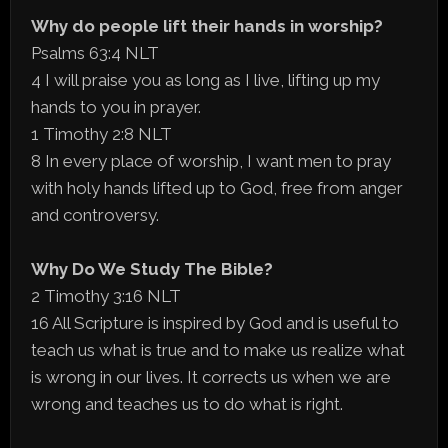
Why do people lift their hands in worship?
Psalms 63:4 NLT
4 I will praise you as long as I live, lifting up my
hands to you in prayer.
1 Timothy 2:8 NLT
8 In every place of worship, I want men to pray
with holy hands lifted up to God, free from anger
and controversy.
Why Do We Study The Bible?
2 Timothy 3:16 NLT
16 All Scripture is inspired by God and is useful to
teach us what is true and to make us realize what
is wrong in our lives. It corrects us when we are
wrong and teaches us to do what is right.