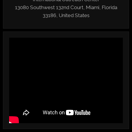
13080 Southwest 132nd Court, Miami, Florida
33186, United States