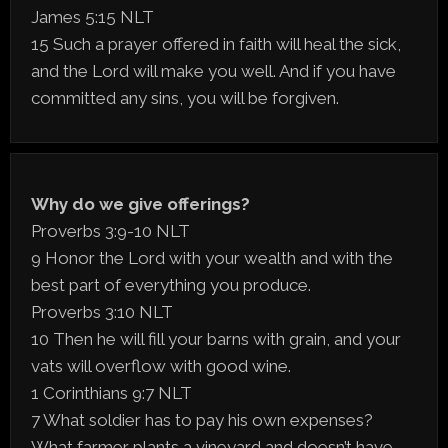
James 5:15 NLT
15 Such a prayer offered in faith will heal the sick,
and the Lord will make you well. And if you have
committed any sins, you will be forgiven.
Why do we give offerings?
Proverbs 3:9-10 NLT
9 Honor the Lord with your wealth and with the
best part of everything you produce.
Proverbs 3:10 NLT
10 Then he will fill your barns with grain, and your
vats will overflow with good wine.
1 Corinthians 9:7 NLT
7 What soldier has to pay his own expenses?
What farmer plants a vineyard and doesn’t have