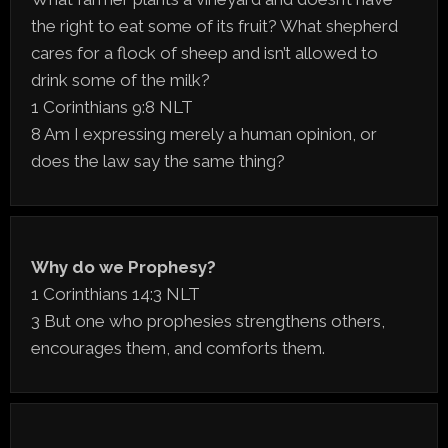
the right to eat some of its fruit? What shepherd
cares for a flock of sheep and isn’t allowed to
drink some of the milk?
1 Corinthians 9:8 NLT
8 Am I expressing merely a human opinion, or
does the law say the same thing?
Why do we Prophesy?
1 Corinthians 14:3 NLT
3 But one who prophesies strengthens others,
encourages them, and comforts them.