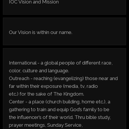
IOC Vision and Mission
Our Vision is within our name.
International - a global people of different race,
color, culture and language.
Outreach - reaching (evangelizing) those near and
far within their exposure (media, tv, radio
etc.) for the sake of The Kingdom.
Center - a place (church building, home etc.), a
gathering to train and equip God’s family to be
the influencer’s of their world. Thru bible study,
prayer meetings, Sunday Service,